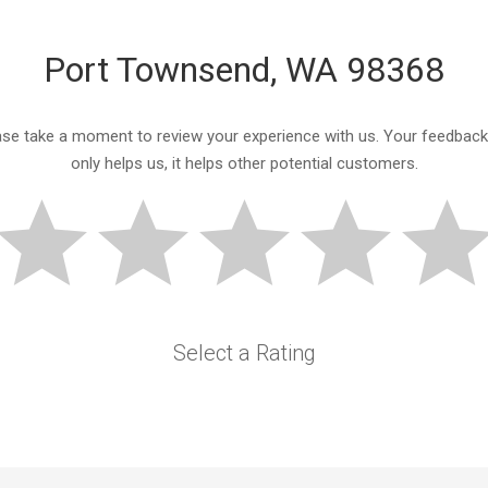
Port Townsend, WA 98368
ase take a moment to review your experience with us. Your feedback
only helps us, it helps other potential customers.
Select a Rating