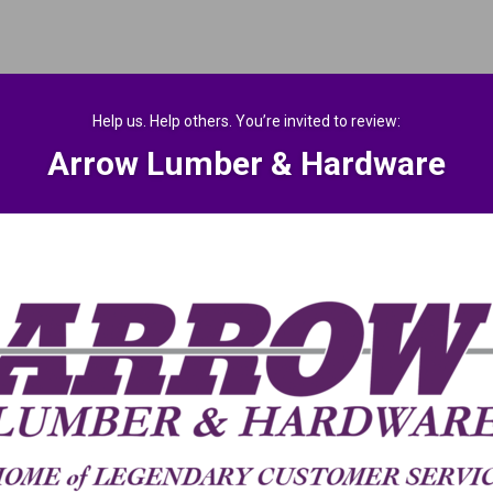
Help us. Help others. You’re invited to review:
Arrow Lumber & Hardware